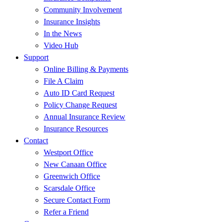
Community Involvement
Insurance Insights
In the News
Video Hub
Support
Online Billing & Payments
File A Claim
Auto ID Card Request
Policy Change Request
Annual Insurance Review
Insurance Resources
Contact
Westport Office
New Canaan Office
Greenwich Office
Scarsdale Office
Secure Contact Form
Refer a Friend