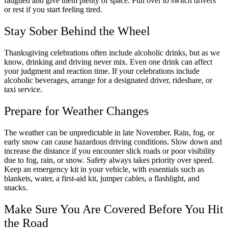
fatigued and give them plenty of space. Pull over to switch drivers
or rest if you start feeling tired.
Stay Sober Behind the Wheel
Thanksgiving celebrations often include alcoholic drinks, but as we
know, drinking and driving never mix. Even one drink can affect
your judgment and reaction time. If your celebrations include
alcoholic beverages, arrange for a designated driver, rideshare, or
taxi service.
Prepare for Weather Changes
The weather can be unpredictable in late November. Rain, fog, or
early snow can cause hazardous driving conditions. Slow down and
increase the distance if you encounter slick roads or poor visibility
due to fog, rain, or snow. Safety always takes priority over speed.
Keep an emergency kit in your vehicle, with essentials such as
blankets, water, a first-aid kit, jumper cables, a flashlight, and
snacks.
Make Sure You Are Covered Before You Hit
the Road