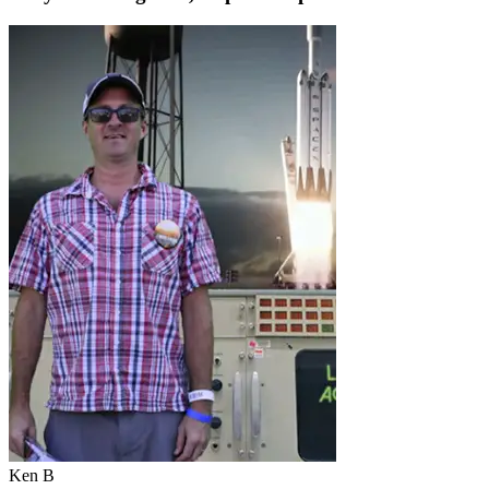
Ken B