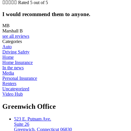





Rated 5 out of 5
I would recommend them to anyone.
MB
Marshall B
see all reviews
Categories
Auto
Driving Safety
Home
Home Insurance
In the news
Media
Personal Insurance
Renters
Uncategorized
Video Hub
Greenwich Office
523 E. Putnam Ave.
Suite 26
Greenwich, Connecticut 06830