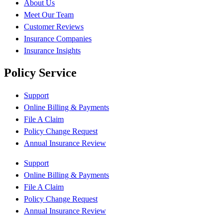
About Us
Meet Our Team
Customer Reviews
Insurance Companies
Insurance Insights
Policy Service
Support
Online Billing & Payments
File A Claim
Policy Change Request
Annual Insurance Review
Support
Online Billing & Payments
File A Claim
Policy Change Request
Annual Insurance Review