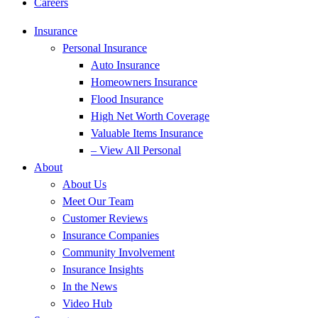
Careers
Insurance
Personal Insurance
Auto Insurance
Homeowners Insurance
Flood Insurance
High Net Worth Coverage
Valuable Items Insurance
– View All Personal
About
About Us
Meet Our Team
Customer Reviews
Insurance Companies
Community Involvement
Insurance Insights
In the News
Video Hub