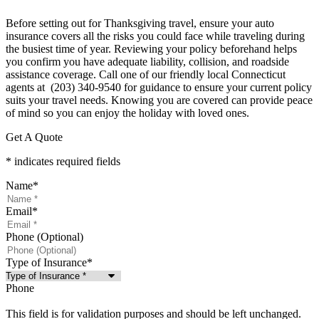
Before setting out for Thanksgiving travel, ensure your auto
insurance covers all the risks you could face while traveling during
the busiest time of year. Reviewing your policy beforehand helps
you confirm you have adequate liability, collision, and roadside
assistance coverage. Call one of our friendly local
Connecticut
agents at (203) 340-9540 for guidance to ensure your current policy
suits your travel needs. Knowing you are covered can provide peace
of mind so you can enjoy the holiday with loved ones.
Get A Quote
* indicates required fields
Name
*
Email
*
Phone (Optional)
Type of Insurance
*
Phone
This field is for validation purposes and should be left unchanged.