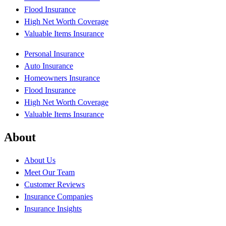
Flood Insurance
High Net Worth Coverage
Valuable Items Insurance
Personal Insurance
Auto Insurance
Homeowners Insurance
Flood Insurance
High Net Worth Coverage
Valuable Items Insurance
About
About Us
Meet Our Team
Customer Reviews
Insurance Companies
Insurance Insights