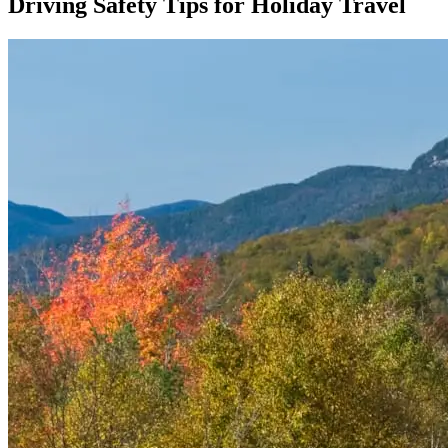
Driving Safety Tips for Holiday Travel