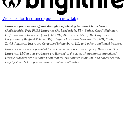
Websites for Insurance
(opens in new tab)
Insurance products are offered through the following insurers:
Chubb Group
(Philadelphia, PA); PURE Insurance (Ft. Lauderdale, FL); Berkley One (Wilmington,
DE); Cincinnati Insurance (Fairfield, OH); AIG Private Client; The Progressive
Corporation (Mayfield Village, OH); Hagerty Insurance (Traverse City, MI); Vault;
Zurich American Insurance Company (Schaumburg, IL); and other unaffiliated insurers.
Insurance services are provided by an independent insurance agency. Howard & Gay
Insurance, LLC and its producers are licensed in the states where services are offered.
License numbers are available upon request. Availability, eligibility, and coverages may
vary by state. Not all products are available in all states.