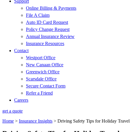
Support
Online Billing & Payments
File A Claim
Auto ID Card Request
Policy Change Request
Annual Insurance Review
Insurance Resources
Contact
Westport Office
New Canaan Office
Greenwich Office
Scarsdale Office
Secure Contact Form
Refer a Friend
Careers
get a quote
Home
>
Insurance Insights
>
Driving Safety Tips for Holiday Travel