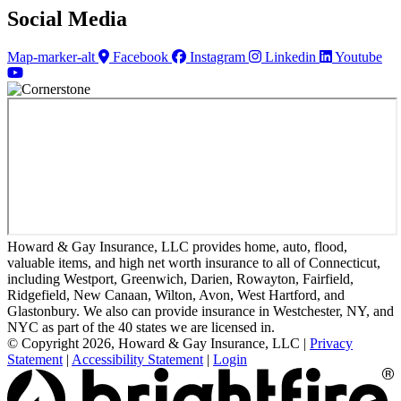
Social Media
Map-marker-alt
Facebook
Instagram
Linkedin
Youtube
Howard & Gay Insurance, LLC provides home, auto, flood,
valuable items, and high net worth insurance to all of Connecticut,
including Westport, Greenwich, Darien, Rowayton, Fairfield,
Ridgefield, New Canaan, Wilton, Avon, West Hartford, and
Glastonbury. We also can provide insurance in Westchester, NY, and
NYC as part of the 40 states we are licensed in.
© Copyright 2026, Howard & Gay Insurance, LLC
|
Privacy
Statement
|
Accessibility Statement
|
Login