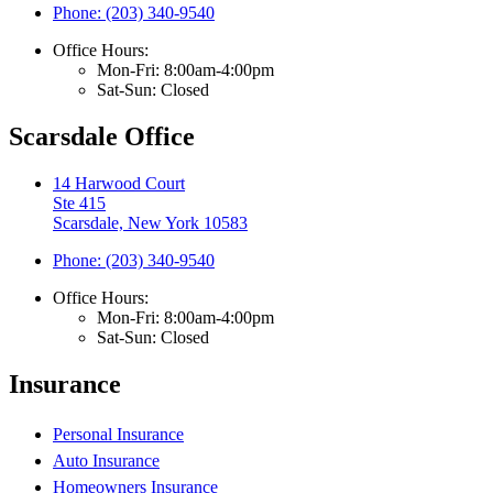
Phone: (203) 340-9540
Office Hours:
Mon-Fri: 8:00am-4:00pm
Sat-Sun: Closed
Scarsdale Office
14 Harwood Court
Ste 415
Scarsdale, New York 10583
Phone: (203) 340-9540
Office Hours:
Mon-Fri: 8:00am-4:00pm
Sat-Sun: Closed
Insurance
Personal Insurance
Auto Insurance
Homeowners Insurance