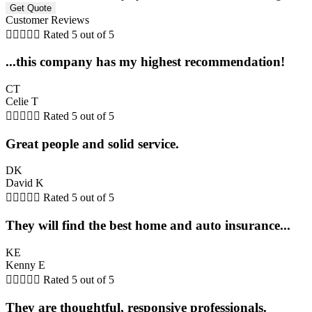
Customer Reviews





Rated 5 out of 5
...this company has my highest recommendation!
CT
Celie T





Rated 5 out of 5
Great people and solid service.
DK
David K





Rated 5 out of 5
They will find the best home and auto insurance...
KE
Kenny E





Rated 5 out of 5
They are thoughtful, responsive professionals.