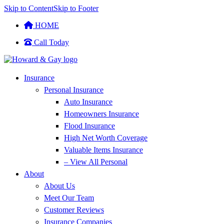
Skip to Content
Skip to Footer
HOME
Call Today
Insurance
Personal Insurance
Auto Insurance
Homeowners Insurance
Flood Insurance
High Net Worth Coverage
Valuable Items Insurance
– View All Personal
About
About Us
Meet Our Team
Customer Reviews
Insurance Companies