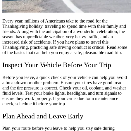
Every year, millions of Americans take to the road for the
Thanksgiving holiday, traveling to spend time with their family and
friends. Along with the anticipation of a wonderful celebration, the
season has unpredictable weather, very heavy traffic, and an
increased risk of accidents. If you have plans to travel this
Thanksgiving, practicing safe driving conduct is critical. Read some
of the basics that can help you enjoy a safe, pleasurable road trip.
Inspect Your Vehicle Before Your Trip
Before you leave, a quick check of your vehicle can help you avoid
a breakdown or other problem. Ensure your tires have good tread
and the tire pressure is correct. Check your oil, coolant, and washer
fluid levels. Test your brake lights, headlights, and turn signals to
ensure they work properly. If your car is due for a maintenance
check, schedule it before your trip.
Plan Ahead and Leave Early
Plan your route before you leave to help you stay safe during