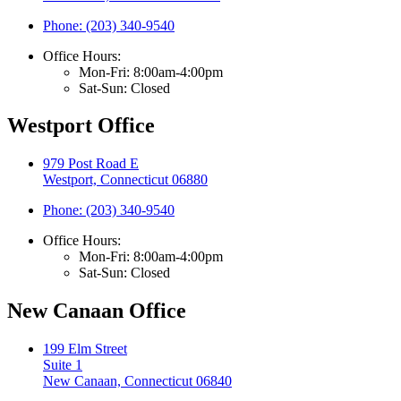
Phone: (203) 340-9540
Office Hours:
Mon-Fri: 8:00am-4:00pm
Sat-Sun: Closed
Westport Office
979 Post Road E
Westport, Connecticut 06880
Phone: (203) 340-9540
Office Hours:
Mon-Fri: 8:00am-4:00pm
Sat-Sun: Closed
New Canaan Office
199 Elm Street
Suite 1
New Canaan, Connecticut 06840