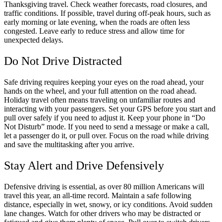
Thanksgiving travel. Check weather forecasts, road closures, and
traffic conditions. If possible, travel during off-peak hours, such as
early morning or late evening, when the roads are often less
congested. Leave early to reduce stress and allow time for
unexpected delays.
Do Not Drive Distracted
Safe driving requires keeping your eyes on the road ahead, your
hands on the wheel, and your full attention on the road ahead.
Holiday travel often means traveling on unfamiliar routes and
interacting with your passengers. Set your GPS before you start and
pull over safely if you need to adjust it. Keep your phone in “Do
Not Disturb” mode. If you need to send a message or make a call,
let a passenger do it, or pull over. Focus on the road while driving
and save the multitasking after you arrive.
Stay Alert and Drive Defensively
Defensive driving is essential, as over 80 million Americans will
travel this year, an all-time record. Maintain a safe following
distance, especially in wet, snowy, or icy conditions. Avoid sudden
lane changes. Watch for other drivers who may be distracted or