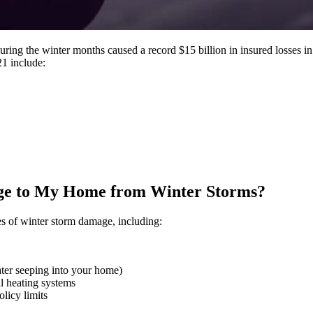
ng the winter months caused a record $15 billion in insured losses in th
21 include:
e to My Home from Winter Storms?
s of winter storm damage, including:
er seeping into your home)
al heating systems
olicy limits