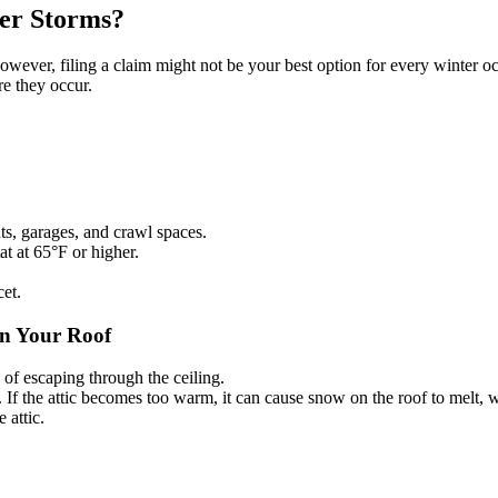
er Storms?
ever, filing a claim might not be your best option for every winter occ
re they occur.
.
nts, garages, and crawl spaces.
t at 65°F or higher.
cet.
on Your Roof
 of escaping through the ceiling.
r. If the attic becomes too warm, it can cause snow on the roof to melt,
 attic.