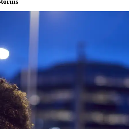
Storms