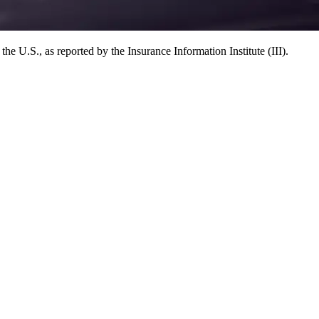
e U.S., as reported by the Insurance Information Institute (III).