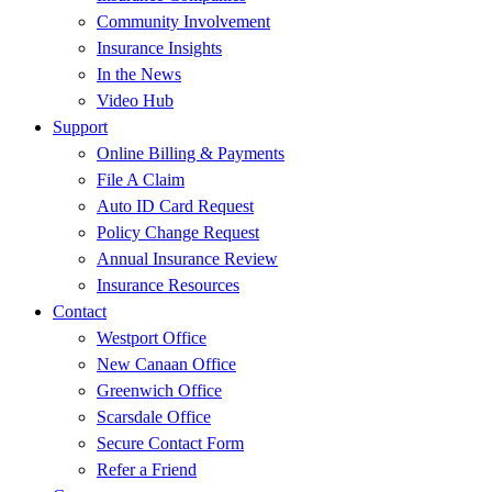
Community Involvement
Insurance Insights
In the News
Video Hub
Support
Online Billing & Payments
File A Claim
Auto ID Card Request
Policy Change Request
Annual Insurance Review
Insurance Resources
Contact
Westport Office
New Canaan Office
Greenwich Office
Scarsdale Office
Secure Contact Form
Refer a Friend