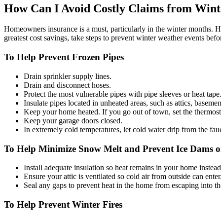
How Can I Avoid Costly Claims from Wint
Homeowners insurance is a must, particularly in the winter months. How
greatest cost savings, take steps to prevent winter weather events befo
To Help Prevent Frozen Pipes
Drain sprinkler supply lines.
Drain and disconnect hoses.
Protect the most vulnerable pipes with pipe sleeves or heat tape
Insulate pipes located in unheated areas, such as attics, baseme
Keep your home heated. If you go out of town, set the thermosta
Keep your garage doors closed.
In extremely cold temperatures, let cold water drip from the fau
To Help Minimize Snow Melt and Prevent Ice Dams 
Install adequate insulation so heat remains in your home instead
Ensure your attic is ventilated so cold air from outside can ente
Seal any gaps to prevent heat in the home from escaping into the
To Help Prevent Winter Fires