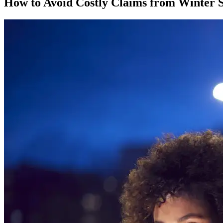
How to Avoid Costly Claims from Winter 