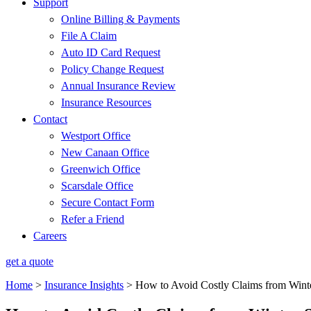
Support
Online Billing & Payments
File A Claim
Auto ID Card Request
Policy Change Request
Annual Insurance Review
Insurance Resources
Contact
Westport Office
New Canaan Office
Greenwich Office
Scarsdale Office
Secure Contact Form
Refer a Friend
Careers
get a quote
Home
>
Insurance Insights
>
How to Avoid Costly Claims from Wint