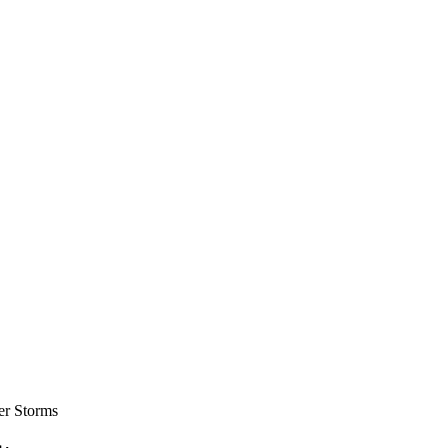
er Storms