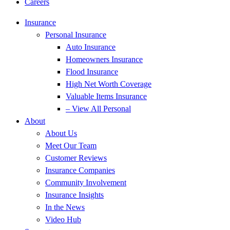
Careers
Insurance
Personal Insurance
Auto Insurance
Homeowners Insurance
Flood Insurance
High Net Worth Coverage
Valuable Items Insurance
– View All Personal
About
About Us
Meet Our Team
Customer Reviews
Insurance Companies
Community Involvement
Insurance Insights
In the News
Video Hub