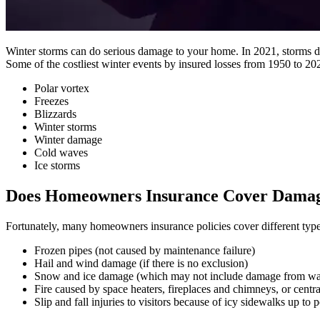
Winter storms can do serious damage to your home. In 2021, storms duri
Some of the costliest winter events by insured losses from 1950 to 20
Polar vortex
Freezes
Blizzards
Winter storms
Winter damage
Cold waves
Ice storms
Does Homeowners Insurance Cover Damag
Fortunately, many homeowners insurance policies cover different type
Frozen pipes (not caused by maintenance failure)
Hail and wind damage (if there is no exclusion)
Snow and ice damage (which may not include damage from wat
Fire caused by space heaters, fireplaces and chimneys, or centr
Slip and fall injuries to visitors because of icy sidewalks up to p