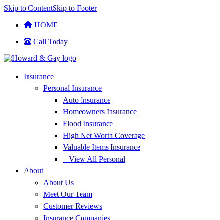
Skip to Content
Skip to Footer
HOME
Call Today
Insurance
Personal Insurance
Auto Insurance
Homeowners Insurance
Flood Insurance
High Net Worth Coverage
Valuable Items Insurance
– View All Personal
About
About Us
Meet Our Team
Customer Reviews
Insurance Companies