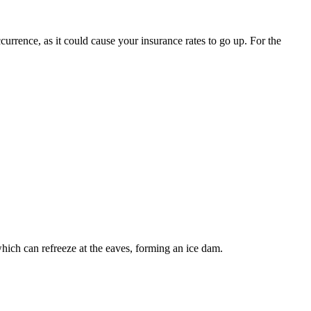
urrence, as it could cause your insurance rates to go up. For the
 which can refreeze at the eaves, forming an ice dam.