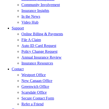
Community Involvement
Insurance Insights
In the News
Video Hub
Support
Online Billing & Payments
File A Claim
Auto ID Card Request
Policy Change Request
Annual Insurance Review
Insurance Resources
Contact
Westport Office
New Canaan Office
Greenwich Office
Scarsdale Office
Secure Contact Form
Refer a Friend