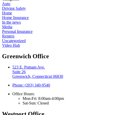
Auto
Driving Safety
Home
Home Insurance
In the news
Media
Personal Insurance
Renters
Uncategorized
Video Hub
Greenwich Office
523 E. Putnam Ave.
Suite 26
Greenwich, Connecticut 06830
Phone: (203) 340-9540
Office Hours:
Mon-Fri: 8:00am-4:00pm
Sat-Sun: Closed
Westport Office