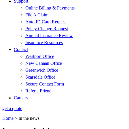
Support
Online Billing & Payments
File A Claim
Auto ID Card Request
Policy Change Request
Annual Insurance Review
Insurance Resources
Contact
Westport Office
New Canaan Office
Greenwich Office
Scarsdale Office
Secure Contact Form
Refer a Friend
Careers
get a quote
Home
>
In the news