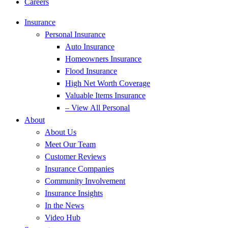
Careers
Insurance
Personal Insurance
Auto Insurance
Homeowners Insurance
Flood Insurance
High Net Worth Coverage
Valuable Items Insurance
– View All Personal
About
About Us
Meet Our Team
Customer Reviews
Insurance Companies
Community Involvement
Insurance Insights
In the News
Video Hub