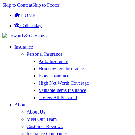
Skip to Content
Skip to Footer
HOME
Call Today
Insurance
Personal Insurance
Auto Insurance
Homeowners Insurance
Flood Insurance
High Net Worth Coverage
Valuable Items Insurance
– View All Personal
About
About Us
Meet Our Team
Customer Reviews
Insurance Companies