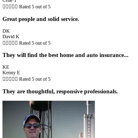
Celie T





Rated 5 out of 5
Great people and solid service.
DK
David K





Rated 5 out of 5
They will find the best home and auto insurance...
KE
Kenny E





Rated 5 out of 5
They are thoughtful, responsive professionals.