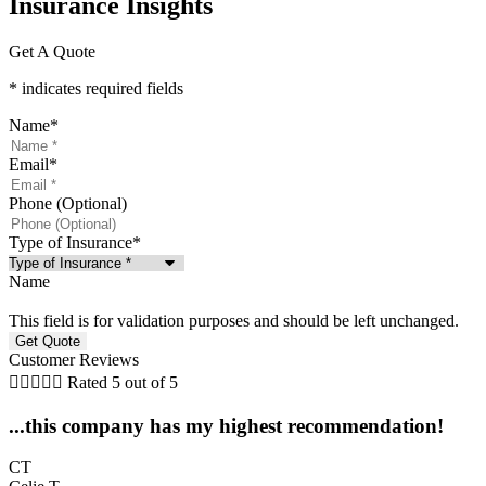
Insurance Insights​
Get A Quote
* indicates required fields
Name
*
Email
*
Phone (Optional)
Type of Insurance
*
Name
This field is for validation purposes and should be left unchanged.
Customer Reviews





Rated 5 out of 5
...this company has my highest recommendation!
CT