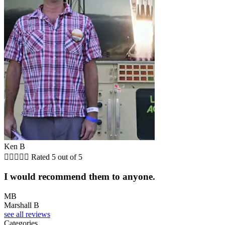
Ken B





Rated 5 out of 5
I would recommend them to anyone.
MB
Marshall B
see all reviews
Categories