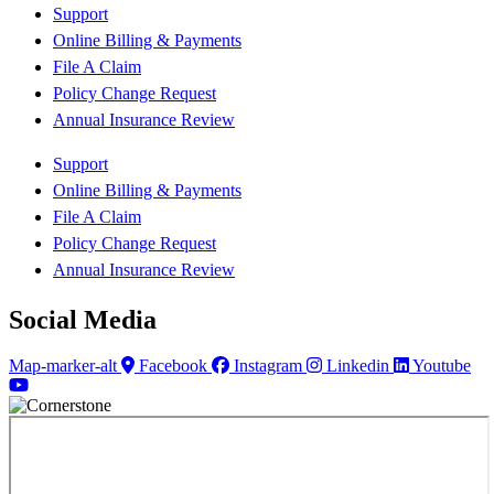
Support
Online Billing & Payments
File A Claim
Policy Change Request
Annual Insurance Review
Support
Online Billing & Payments
File A Claim
Policy Change Request
Annual Insurance Review
Social Media
Map-marker-alt
Facebook
Instagram
Linkedin
Youtube