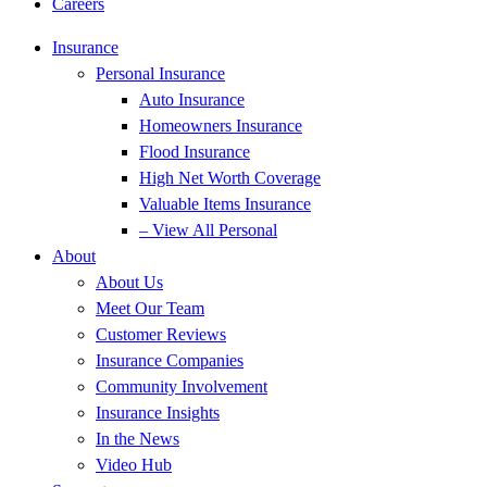
Careers
Insurance
Personal Insurance
Auto Insurance
Homeowners Insurance
Flood Insurance
High Net Worth Coverage
Valuable Items Insurance
– View All Personal
About
About Us
Meet Our Team
Customer Reviews
Insurance Companies
Community Involvement
Insurance Insights
In the News
Video Hub