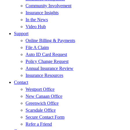
Community Involvement
Insurance Insights
In the News
Video Hub
Support
Online Billing & Payments
File A Claim
Auto ID Card Request
Policy Change Request
Annual Insurance Review
Insurance Resources
Contact
Westport Office
New Canaan Office
Greenwich Office
Scarsdale Office
Secure Contact Form
Refer a Friend