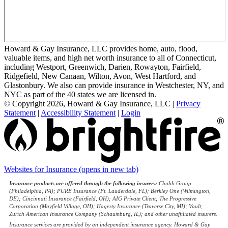
Howard & Gay Insurance, LLC provides home, auto, flood,
valuable items, and high net worth insurance to all of Connecticut,
including Westport, Greenwich, Darien, Rowayton, Fairfield,
Ridgefield, New Canaan, Wilton, Avon, West Hartford, and
Glastonbury. We also can provide insurance in Westchester, NY, and
NYC as part of the 40 states we are licensed in.
© Copyright 2026, Howard & Gay Insurance, LLC
|
Privacy
Statement
|
Accessibility Statement
|
Login
Websites for Insurance
(opens in new tab)
Insurance products are offered through the following insurers:
Chubb Group
(Philadelphia, PA); PURE Insurance (Ft. Lauderdale, FL); Berkley One (Wilmington,
DE); Cincinnati Insurance (Fairfield, OH); AIG Private Client; The Progressive
Corporation (Mayfield Village, OH); Hagerty Insurance (Traverse City, MI); Vault;
Zurich American Insurance Company (Schaumburg, IL); and other unaffiliated insurers.
Insurance services are provided by an independent insurance agency. Howard & Gay