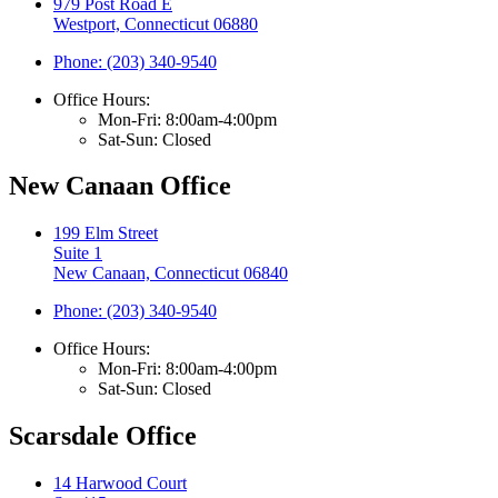
979 Post Road E
Westport, Connecticut 06880
Phone: (203) 340-9540
Office Hours:
Mon-Fri: 8:00am-4:00pm
Sat-Sun: Closed
New Canaan Office
199 Elm Street
Suite 1
New Canaan, Connecticut 06840
Phone: (203) 340-9540
Office Hours:
Mon-Fri: 8:00am-4:00pm
Sat-Sun: Closed
Scarsdale Office
14 Harwood Court