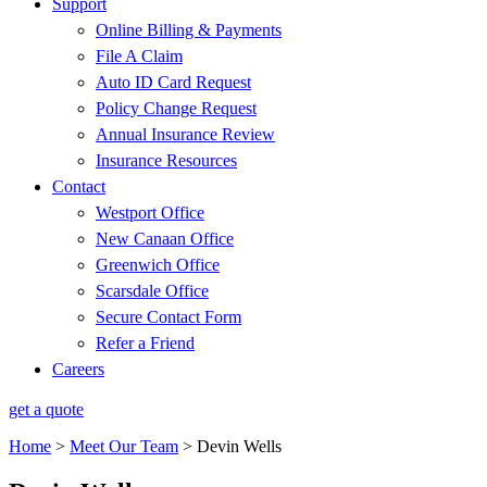
Support
Online Billing & Payments
File A Claim
Auto ID Card Request
Policy Change Request
Annual Insurance Review
Insurance Resources
Contact
Westport Office
New Canaan Office
Greenwich Office
Scarsdale Office
Secure Contact Form
Refer a Friend
Careers
get a quote
Home
>
Meet Our Team
>
Devin Wells