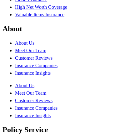
High Net Worth Coverage
Valuable Items Insurance
About
About Us
Meet Our Team
Customer Reviews
Insurance Companies
Insurance Insights
About Us
Meet Our Team
Customer Reviews
Insurance Companies
Insurance Insights
Policy Service