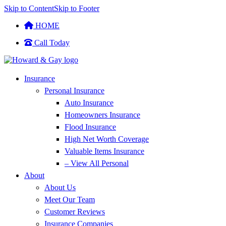
Skip to Content
Skip to Footer
HOME
Call Today
Insurance
Personal Insurance
Auto Insurance
Homeowners Insurance
Flood Insurance
High Net Worth Coverage
Valuable Items Insurance
– View All Personal
About
About Us
Meet Our Team
Customer Reviews
Insurance Companies