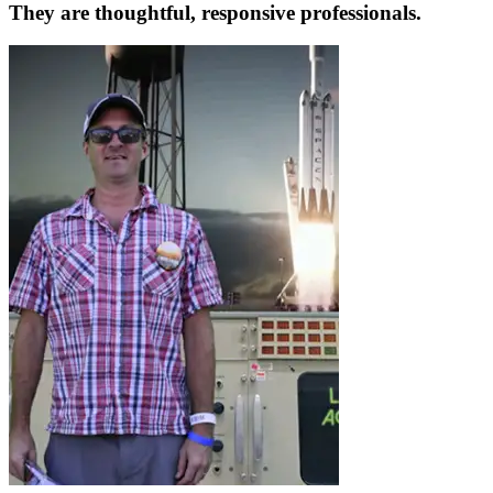
They are thoughtful, responsive professionals.