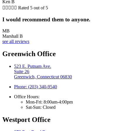
Ken B





Rated 5 out of 5
I would recommend them to anyone.
MB
Marshall B
see all reviews
Greenwich Office
523 E. Putnam Ave.
Suite 26
Greenwich, Connecticut 06830
Phone: (203) 340-9540
Office Hours:
Mon-Fri: 8:00am-4:00pm
Sat-Sun: Closed
Westport Office