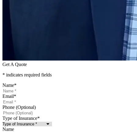
Get A Quote
* indicates required fields
Name
*
Email
*
Phone (Optional)
Type of Insurance
*
Name