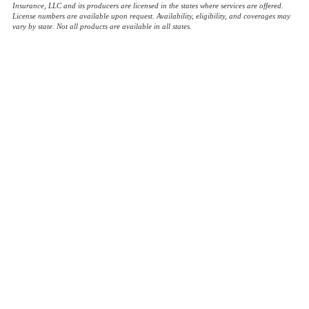
Insurance, LLC and its producers are licensed in the states where services are offered.
License numbers are available upon request. Availability, eligibility, and coverages may
vary by state. Not all products are available in all states.