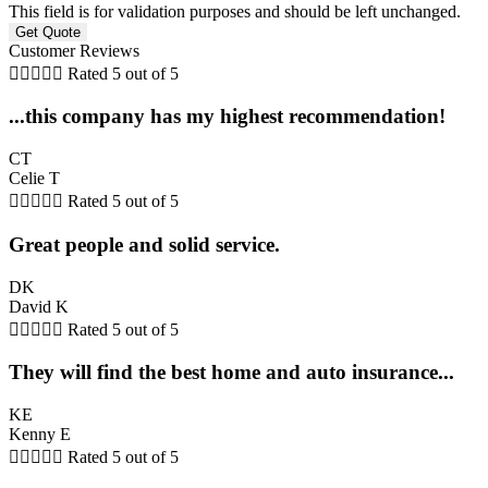
This field is for validation purposes and should be left unchanged.
Customer Reviews





Rated 5 out of 5
...this company has my highest recommendation!
CT
Celie T





Rated 5 out of 5
Great people and solid service.
DK
David K





Rated 5 out of 5
They will find the best home and auto insurance...
KE
Kenny E





Rated 5 out of 5