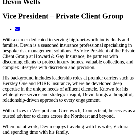
Devin Wells
Vice President – Private Client Group
With a career dedicated to serving high-net-worth individuals and
families, Devin is a seasoned insurance professional specializing in
bespoke risk management solutions. As Vice President of the Private
Client Group at Howard & Gay Insurance, he partners with
discerning clients to protect luxury homes, valuable collections, and
complex lifestyles with discretion and precision.
His background includes leadership roles at premier carriers such as
Berkley One and PURE Insurance, where he developed deep
expertise in the unique needs of affluent clientele. Known for his
white-glove service and strategic insight, Devin brings a thoughtful,
relationship-driven approach to every engagement.
With offices in Westport and Greenwich, Connecticut, he serves as a
trusted advisor to clients across the Northeast and beyond.
When not at work, Devin enjoys traveling with his wife, Victoria
and spending time with his family.