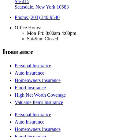
Ste 415
Scarsdale, New York 10583
Phone: (203) 340-9540
Office Hours:
Mon-Fri: 8:00am-4:00pm
Sat-Sun: Closed
Insurance
Personal Insurance
Auto Insurance
Homeowners Insurance
Flood Insurance
High Net Worth Coverage
Valuable Items Insurance
Personal Insurance
Auto Insurance
Homeowners Insurance
Flood Insurance